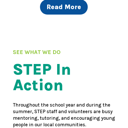
Read More
SEE WHAT WE DO
STEP In
Action
Throughout the school year and during the
summer, STEP staff and volunteers are busy
mentoring, tutoring, and encouraging young
people in our local communities.