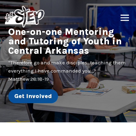
One-on-one Mentoring
and Tutoring of Youth in
Central Arkansas
“Therefore go and make disciples…teaching them
everything I have commanded you…”
Matthew 28:18-19
Get Involved