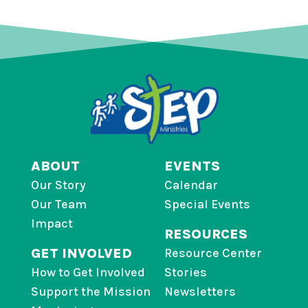
ABOUT
EVENTS
Our Story
Calendar
Our Team
Special Events
Impact
RESOURCES
GET INVOLVED
Resource Center
How to Get Involved
Stories
Support the Mission
Newsletters