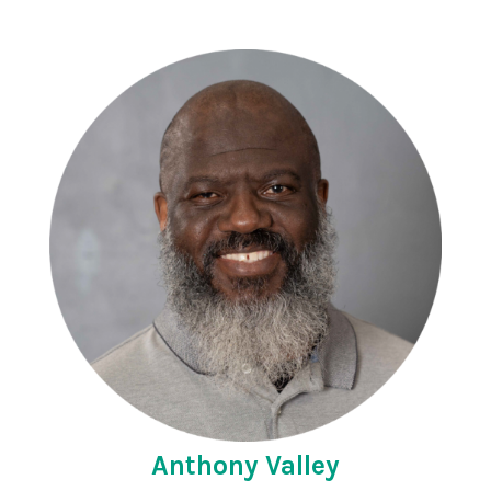
Anthony Valley