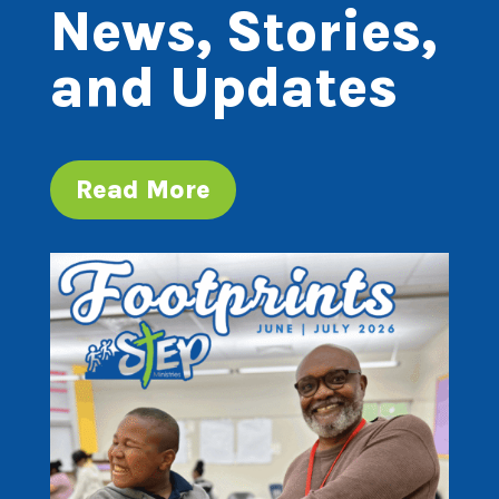
News, Stories,
and Updates
Read More