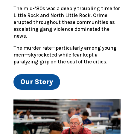
The mid-’80s was a deeply troubling time for
Little Rock and North Little Rock. Crime
erupted throughout these communities as
escalating gang violence dominated the
news.
The murder rate—particularly among young
men—skyrocketed while fear kept a
paralyzing grip on the soul of the cities.
Our Story