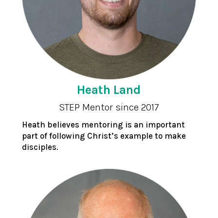
Heath Land
STEP Mentor since 2017
Heath believes mentoring is an important
part of following Christ’s example to make
disciples.