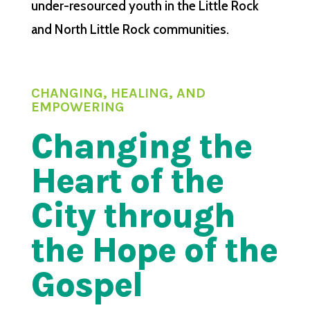
under-resourced youth in the Little Rock
and North Little Rock communities.
CHANGING, HEALING, AND
EMPOWERING
Changing the
Heart of the
City through
the Hope of the
Gospel