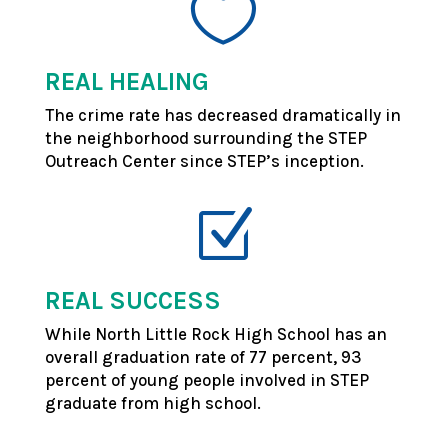

REAL HEALING
The crime rate has decreased dramatically in
the neighborhood surrounding the STEP
Outreach Center since STEP’s inception.
Z
REAL SUCCESS
While North Little Rock High School has an
overall graduation rate of 77 percent, 93
percent of young people involved in STEP
graduate from high school.