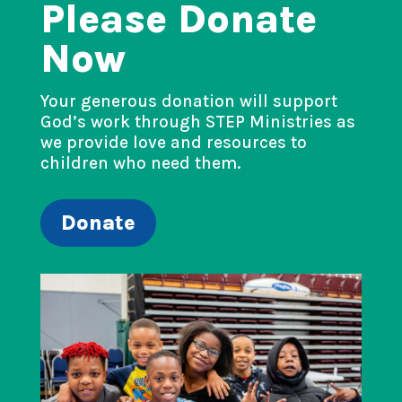
Please Donate
Now
Your generous donation will support
God’s work through STEP Ministries as
we provide love and resources to
children who need them.
Donate