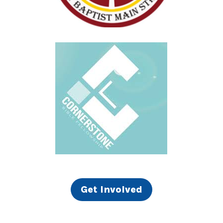
Get Involved