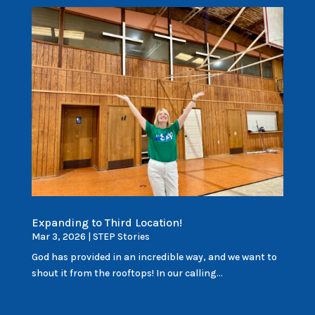
Expanding to Third Location!
Mar 3, 2026
|
STEP Stories
God has provided in an incredible way, and we want to
shout it from the rooftops! In our calling...