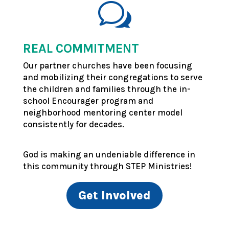
w
REAL COMMITMENT
Our partner churches have been focusing
and mobilizing their congregations to serve
the children and families through the in-
school Encourager program and
neighborhood mentoring center model
consistently for decades.
God is making an undeniable difference in
this community through STEP Ministries!
Get Involved