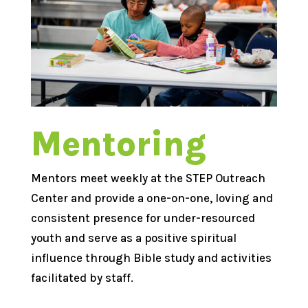
Mentoring
Mentors meet weekly at the STEP Outreach
Center and provide a one-on-one, loving and
consistent presence for under-resourced
youth and serve as a positive spiritual
influence through Bible study and activities
facilitated by staff.