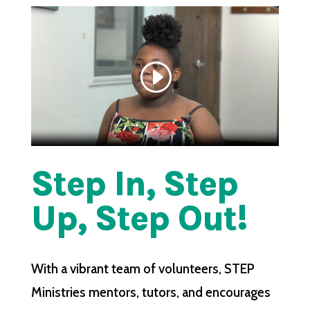
Step In, Step
Up, Step Out!
With a vibrant team of volunteers, STEP
Ministries mentors, tutors, and encourages