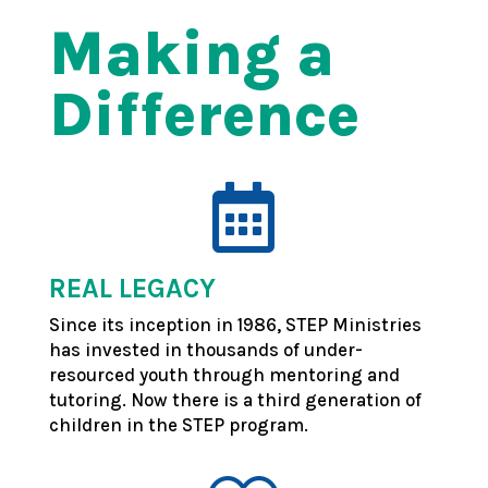
Making a
Difference

REAL LEGACY
Since its inception in 1986, STEP Ministries
has invested in thousands of under-
resourced youth through mentoring and
tutoring.
Now there is a third generation of
children in the STEP program.