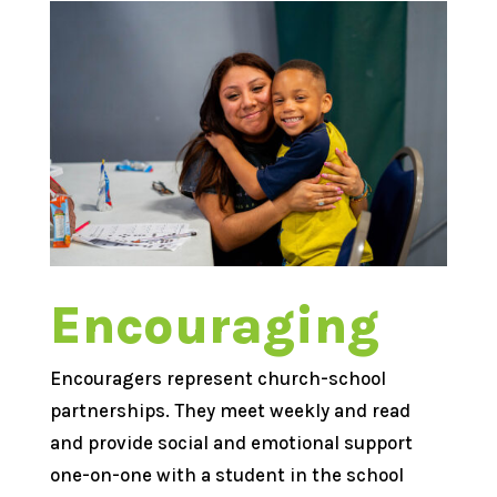
Encouraging
Encouragers represent church-school
partnerships. They meet weekly and read
and provide social and emotional support
one-on-one with a student in the school