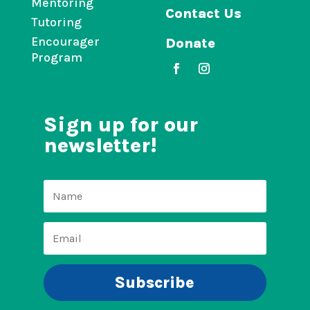
Mentoring
Contact Us
Tutoring
Encourager
Donate
Program
Sign up for our
newsletter!
Subscribe