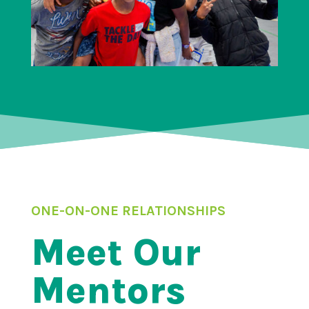
ONE-ON-ONE RELATIONSHIPS
Meet Our
Mentors