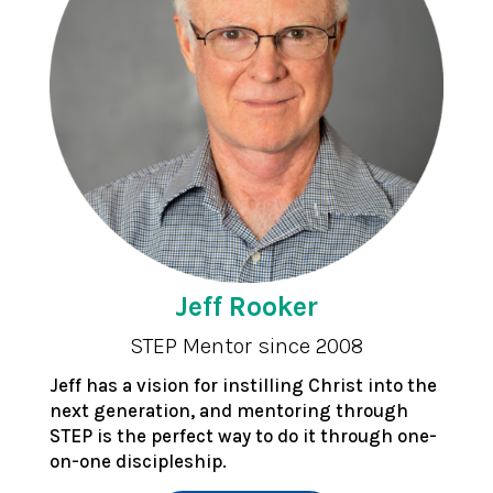
Jeff Rooker
STEP Mentor since 2008
Jeff has a vision for instilling Christ into the
next generation, and mentoring through
STEP is the perfect way to do it through one-
on-one discipleship.