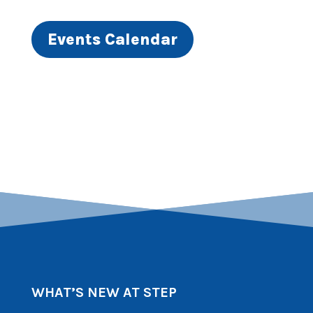
Events Calendar
WHAT’S NEW AT STEP