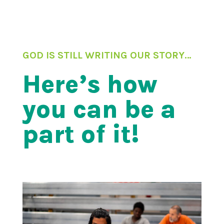
GOD IS STILL WRITING OUR STORY…
Here’s how
you can be a
part of it!