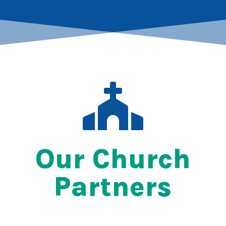

Our Church
Partners