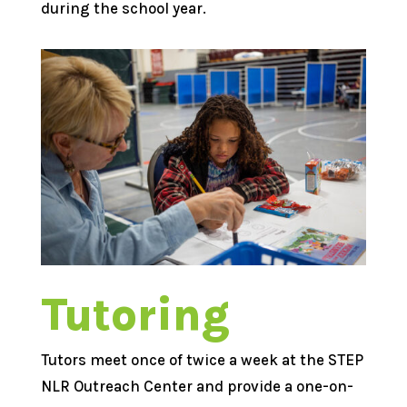
during the school year.
Tutoring
Tutors meet once of twice a week at the STEP
NLR Outreach Center and provide a one-on-