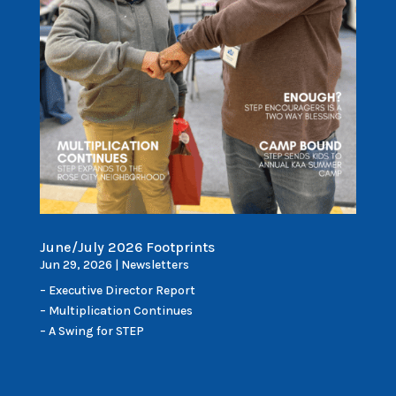
June/July 2026 Footprints
Jun 29, 2026
|
Newsletters
– Executive Director Report
– Multiplication Continues
– A Swing for STEP