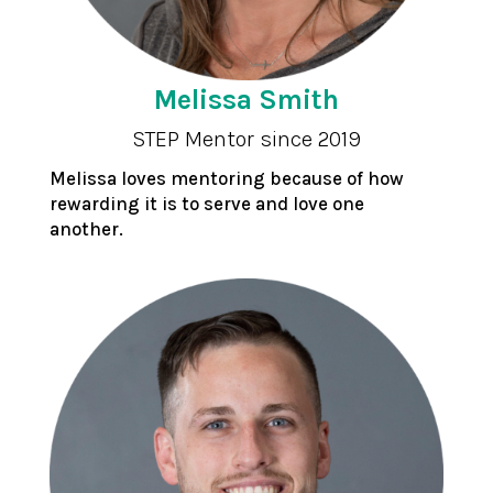
Melissa Smith
STEP Mentor since 2019
Melissa loves mentoring because of how
rewarding it is to serve and love one
another.