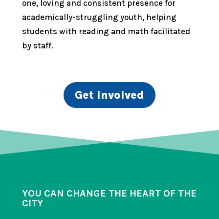
one, loving and consistent presence for
academically-struggling youth, helping
students with reading and math facilitated
by staff.
Get Involved
YOU CAN CHANGE THE HEART OF THE
CITY