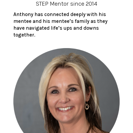
STEP Mentor since 2014
Anthony has connected deeply with his
mentee and his mentee’s family as they
have navigated life’s ups and downs
together.