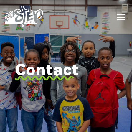
Contact