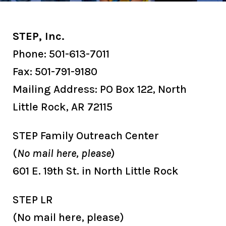
STEP, Inc.
Phone:
501-613-7011
Fax: 501-791-9180
Mailing Address: PO Box 122, North
Little Rock, AR 72115
STEP Family Outreach Center
(
No mail here, please
)
601 E. 19th St. in North Little Rock
STEP LR
(No mail here, please)