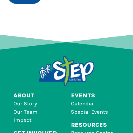
ABOUT
EVENTS
Our Story
Calendar
Our Team
Special Events
Impact
RESOURCES