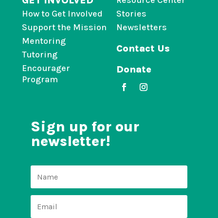
GET INVOLVED
Resource Center
How to Get Involved
Stories
Support the Mission
Newsletters
Mentoring
Contact Us
Tutoring
Encourager
Donate
Program
Sign up for our
newsletter!