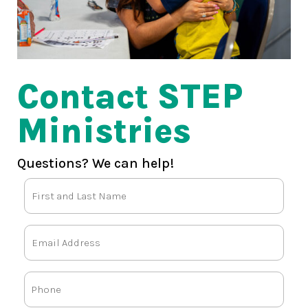
Contact STEP
Ministries
Questions? We can help!