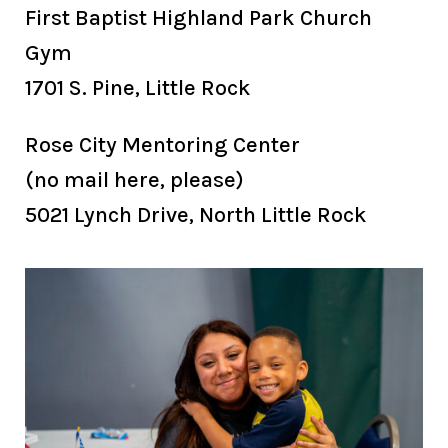
First Baptist Highland Park Church
Gym
1701 S. Pine, Little Rock
Rose City Mentoring Center
(no mail here, please)
5021 Lynch Drive, North Little Rock