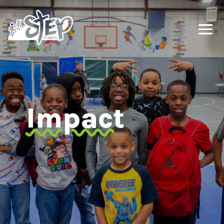
Impact