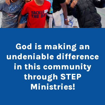
God is making an
undeniable difference
in this community
through STEP
Ministries!