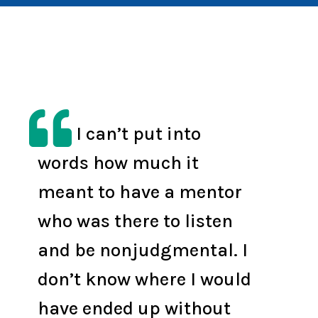

I can’t put into
words how much it
meant to have a mentor
who was there to listen
and be nonjudgmental. I
don’t know where I would
have ended up without