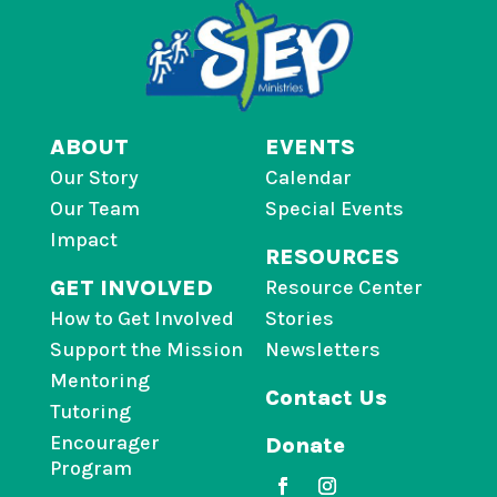
ABOUT
EVENTS
Our Story
Calendar
Our Team
Special Events
Impact
RESOURCES
GET INVOLVED
Resource Center
How to Get Involved
Stories
Support the Mission
Newsletters
Mentoring
Contact Us
Tutoring
Encourager
Donate
Program