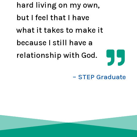
hard living on my own,
but I feel that I have
what it takes to make it
because I still have a

relationship with God.
– STEP Graduate