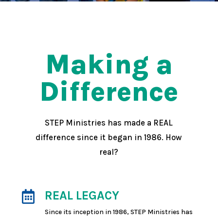
Making a
Difference
STEP Ministries has made a REAL
difference since it began in 1986. How
real?
REAL LEGACY

Since its inception in 1986, STEP Ministries has