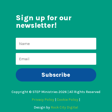
Sign up for our
newsletter!
Subscribe
Copyright © STEP Ministries 2026 | All Rights Reserved
Privacy Policy
|
Cookie Policy
|
Design by
Rock City Digital