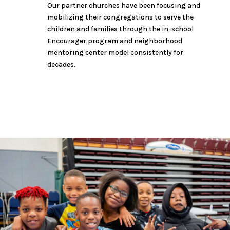
Our partner churches have been focusing and
mobilizing their congregations to serve the
children and families through the in-school
Encourager program and neighborhood
mentoring center model consistently for
decades.