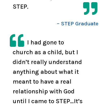

STEP.
– STEP Graduate

I had gone to
church as a child, but I
didn’t really understand
anything about what it
meant to have a real
relationship with God
until I came to STEP…It’s