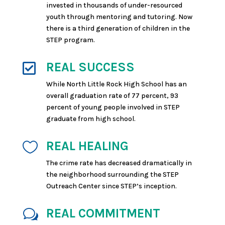
invested in thousands of under-resourced
youth through mentoring and tutoring.
Now
there is a third generation of children in the
STEP program.
REAL SUCCESS

While North Little Rock High School has an
overall graduation rate of 77 percent, 93
percent of young people involved in STEP
graduate from high school.
REAL HEALING

The crime rate has decreased dramatically in
the neighborhood surrounding the STEP
Outreach Center since STEP’s inception.
REAL COMMITMENT
w