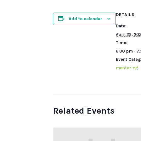
DETAILS
Add to calendar
Date:
April 29, 20
Time:
6:00 pm - 7
Event Categ
mentoring
Related Events