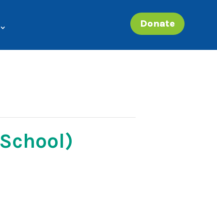
Donate
 School)