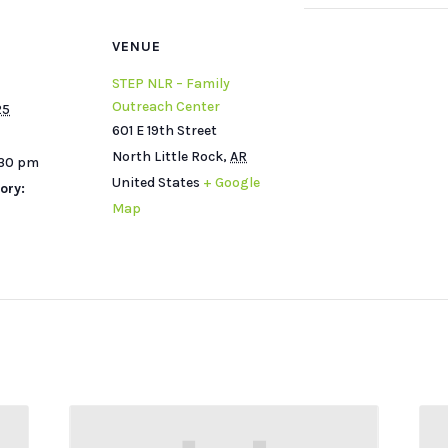
VENUE
STEP NLR – Family
Outreach Center
25
601 E 19th Street
North Little Rock
,
AR
:30 pm
United States
+ Google
ory:
Map