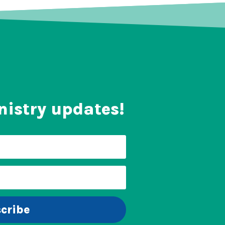
nistry updates!
cribe