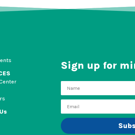
vents
Sign up for mi
CES
Center
rs
 Us
Subs