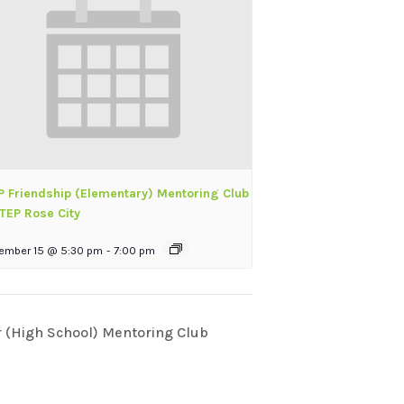
P Friendship (Elementary) Mentoring Club
TEP Rose City
ember 15 @ 5:30 pm
-
7:00 pm
(High School) Mentoring Club