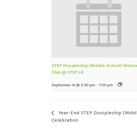
STEP Discipleship (Middle-School) Mento
Club @ STEP LR
September 14 @ 5:30 pm
-
7:00 pm
Year-End STEP Discipleship (Midd
Celebration