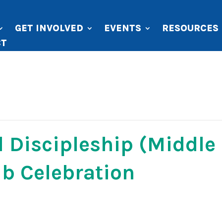
GET INVOLVED
EVENTS
RESOURCES
CT
 Discipleship (Middle
b Celebration