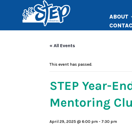
ABOUT
CONTA
« All Events
This event has passed.
STEP Year-End
Mentoring Clu
April 29, 2025 @ 6:00 pm
-
7:30 pm