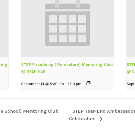
ring
STEP Friendship (Elementary) Mentoring Club
STE
@ STEP NLR
@ S
September 14 @ 5:30 pm
-
7:00 pm
Sept
STEP Year-End Ambassador 
le School) Mentoring Club
Celebration