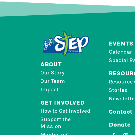
EVENTS
Calendar
Special E
ABOUT
Our Story
RESOUR
Our Team
Resource 
Impact
Stories
Newslette
GET INVOLVED
How to Get Involved
Contact
Support the
Donate
Mission
Mentoring