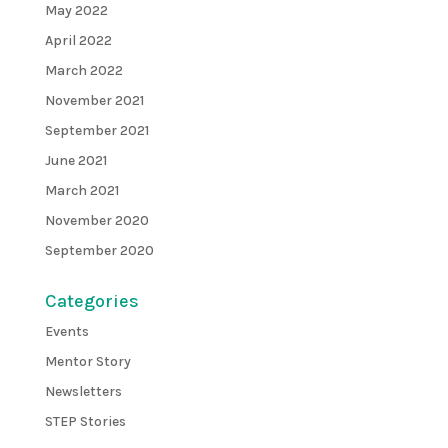
May 2022
April 2022
March 2022
November 2021
September 2021
June 2021
March 2021
November 2020
September 2020
Categories
Events
Mentor Story
Newsletters
STEP Stories