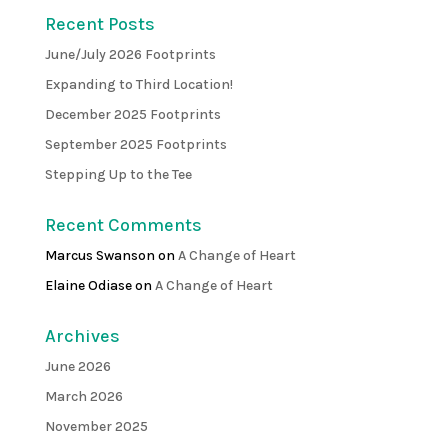
Recent Posts
June/July 2026 Footprints
Expanding to Third Location!
December 2025 Footprints
September 2025 Footprints
Stepping Up to the Tee
Recent Comments
Marcus Swanson
on
A Change of Heart
Elaine Odiase
on
A Change of Heart
Archives
June 2026
March 2026
November 2025