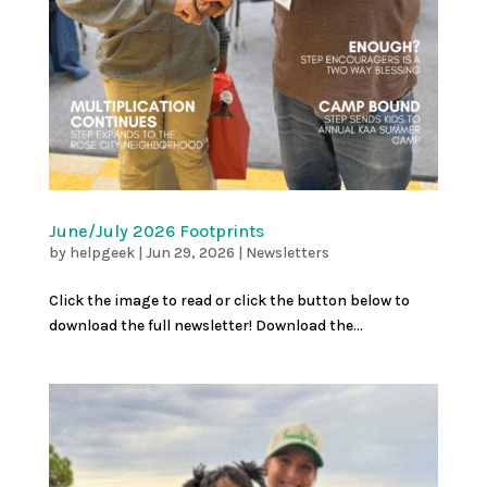
June/July 2026 Footprints
by
helpgeek
|
Jun 29, 2026
|
Newsletters
Click the image to read or click the button below to
download the full newsletter! Download the...