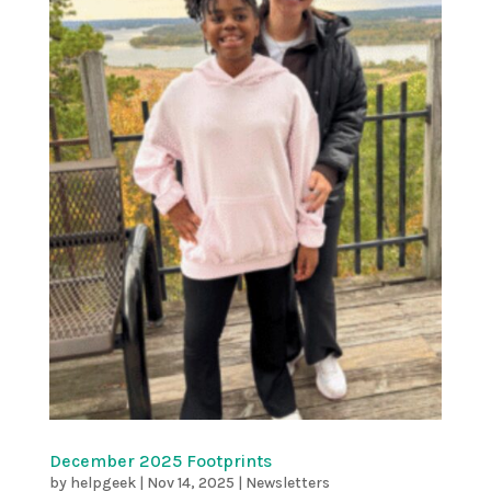
December 2025 Footprints
by
helpgeek
|
Nov 14, 2025
|
Newsletters