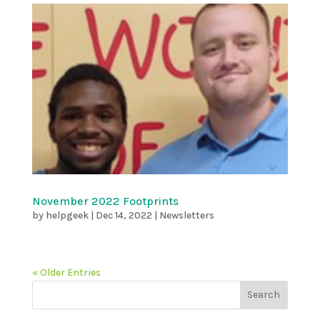
November 2022 Footprints
by
helpgeek
|
Dec 14, 2022
|
Newsletters
« Older Entries