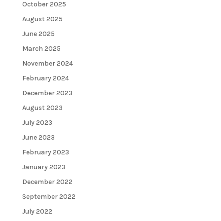
October 2025
August 2025
June 2025
March 2025
November 2024
February 2024
December 2023
August 2023
July 2023
June 2023
February 2023
January 2023
December 2022
September 2022
July 2022