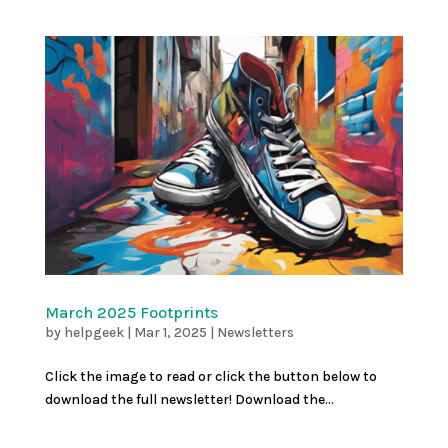
March 2025 Footprints
by
helpgeek
|
Mar 1, 2025
|
Newsletters
Click the image to read or click the button below to
download the full newsletter! Download the...