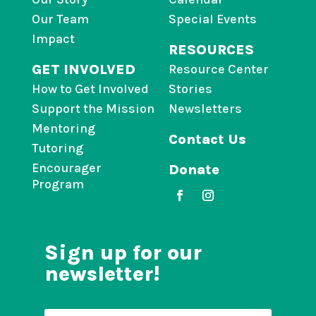
Our Team
Special Events
Impact
RESOURCES
GET INVOLVED
Resource Center
How to Get Involved
Stories
Support the Mission
Newsletters
Mentoring
Contact Us
Tutoring
Encourager
Donate
Program
Sign up for our
newsletter!