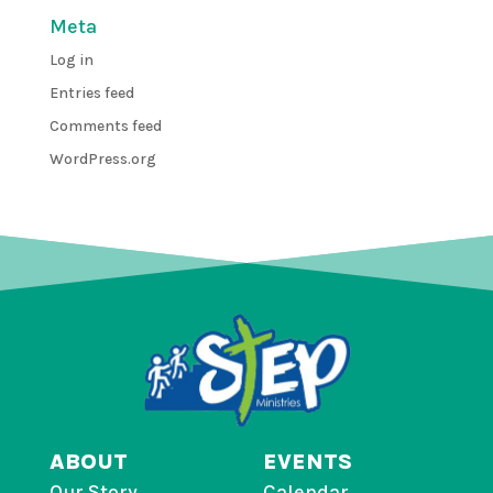
Meta
Log in
Entries feed
Comments feed
WordPress.org
ABOUT
EVENTS
Our Story
Calendar