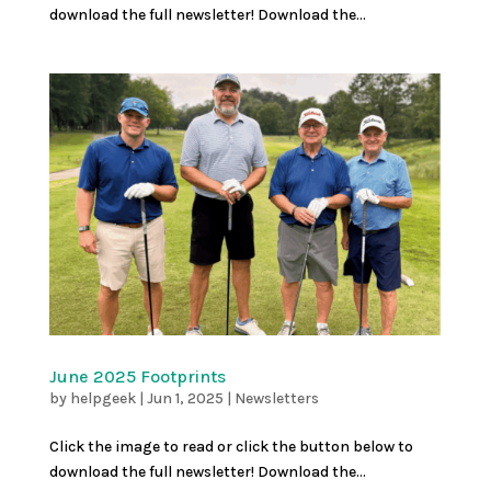
download the full newsletter! Download the...
June 2025 Footprints
by
helpgeek
|
Jun 1, 2025
|
Newsletters
Click the image to read or click the button below to
download the full newsletter! Download the...