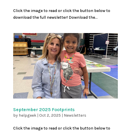
Click the image to read or click the button below to
download the full newsletter! Download the...
September 2025 Footprints
by
helpgeek
|
Oct 2, 2025
|
Newsletters
Click the image to read or click the button below to