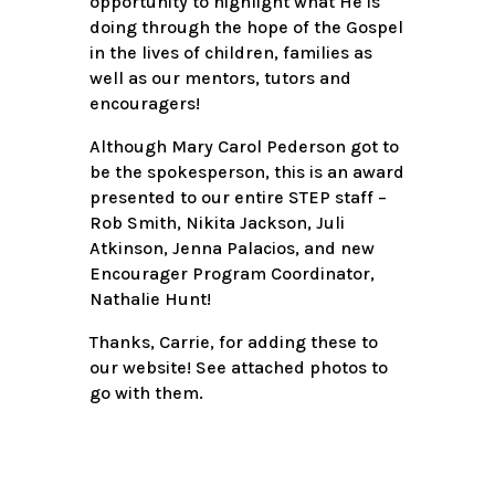
opportunity to highlight what He is
doing through the hope of the Gospel
in the lives of children, families as
well as our mentors, tutors and
encouragers!
Although Mary Carol Pederson got to
be the spokesperson, this is an award
presented to our entire STEP staff –
Rob Smith, Nikita Jackson, Juli
Atkinson, Jenna Palacios, and new
Encourager Program Coordinator,
Nathalie Hunt!
Thanks, Carrie, for adding these to
our website! See attached photos to
go with them.