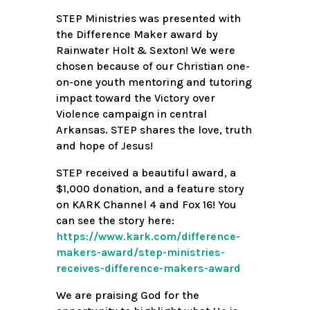
STEP Ministries was presented with
the Difference Maker award by
Rainwater Holt & Sexton! We were
chosen because of our Christian one-
on-one youth mentoring and tutoring
impact toward the Victory over
Violence campaign in central
Arkansas. STEP shares the love, truth
and hope of Jesus!
STEP received a beautiful award, a
$1,000 donation, and a feature story
on KARK Channel 4 and Fox 16! You
can see the story here:
https://www.kark.com/difference-
makers-award/step-ministries-
receives-difference-makers-award
We are praising God for the