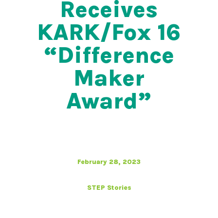
Receives
KARK/Fox 16
“Difference
Maker
Award”
February 28, 2023
STEP Stories