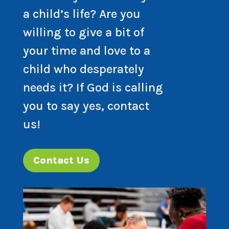
a child’s life? Are you
willing to give a bit of
your time and love to a
child who desperately
needs it? If God is calling
you to say yes, contact
us!
Contact Us