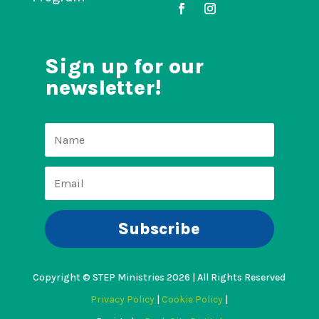
Sign up for our
newsletter!
Subscribe
Copyright © STEP Ministries 2026 | All Rights Reserved
Privacy Policy
|
Cookie Policy
|