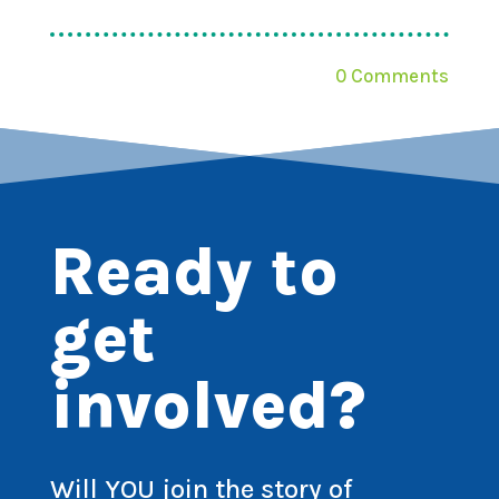
0 Comments
Ready to
get
involved?
Will YOU join the story of