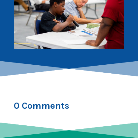
0 Comments