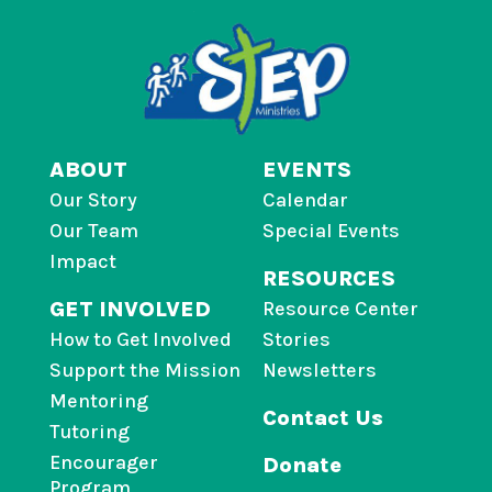
ABOUT
EVENTS
Our Story
Calendar
Our Team
Special Events
Impact
RESOURCES
GET INVOLVED
Resource Center
How to Get Involved
Stories
Support the Mission
Newsletters
Mentoring
Contact Us
Tutoring
Encourager
Donate
Program